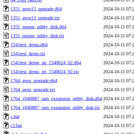
1351_geos13_upgrade.d64
2024-10-11 07:
1351_geos13_upgrade.txt
2024-10-11 07:
1351_mouse_utility_disk.d64
2024-10-11 07:
1351_mouse_utility_disk.txt
2024-10-11 07:
1541test_demo.d64
2024-10-11 07:
1541test_demo.txt
2024-10-11 07:
1541test_demo_pn_1540024_02.d64
2024-10-11 07:
1541test_demo_pn_1540024_02.txt
2024-10-11 07:
1764_geos_upgrade.d64
2024-10-11 07:
1764_geos_upgrade.txt
2024-10-11 07:
1764_v040887_ram_expansion_utility_disk.d64
2024-10-11 07:
1764_v040887_ram_expansion_utility_disk.txt
2024-10-11 07:
c.bat
2024-10-11 07:
c2.bat
2024-10-11 07: