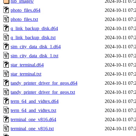
nib_images/
2024-10-11 07:
photo_files.d64
2024-10-11 07:
photo_files.txt
2024-10-11 07:
q_link_backup_disk.d64
2024-10-11 07:
q_link_backup_disk.txt
2024-10-11 07:
sim_city_data_disk_1.d64
2024-10-11 07:
sim_city_data_disk_1.txt
2024-10-11 07:
star_terminal.d64
2024-10-11 07:
star_terminal.txt
2024-10-11 07:
tandy_printer_driver_for_geos.d64
2024-10-11 07:
tandy_printer_driver_for_geos.txt
2024-10-11 07:
term_64_and_vidtex.d64
2024-10-11 07:
term_64_and_vidtex.txt
2024-10-11 07:
terminal_one_v816.d64
2024-10-11 07:
terminal_one_v816.txt
2024-10-11 07: