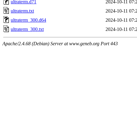
ultraterm.d71
2024-10-11 07:
ultraterm.txt
2024-10-11 07:
ultraterm_300.d64
2024-10-11 07:
ultraterm_300.txt
2024-10-11 07:
Apache/2.4.68 (Debian) Server at www.geneb.org Port 443