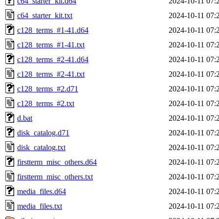
c64_starter_kit.d64
2024-10-11 07:
c64_starter_kit.txt
2024-10-11 07:
c128_terms_#1-41.d64
2024-10-11 07:
c128_terms_#1-41.txt
2024-10-11 07:
c128_terms_#2-41.d64
2024-10-11 07:
c128_terms_#2-41.txt
2024-10-11 07:
c128_terms_#2.d71
2024-10-11 07:
c128_terms_#2.txt
2024-10-11 07:
d.bat
2024-10-11 07:
disk_catalog.d71
2024-10-11 07:
disk_catalog.txt
2024-10-11 07:
firstterm_misc_others.d64
2024-10-11 07:
firstterm_misc_others.txt
2024-10-11 07:
media_files.d64
2024-10-11 07:
media_files.txt
2024-10-11 07: