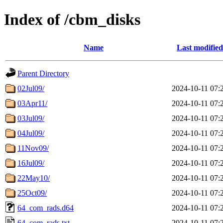
Index of /cbm_disks
Name
Last modified
Parent Directory
02Jul09/
2024-10-11 07:
03Apr11/
2024-10-11 07:
03Jul09/
2024-10-11 07:
04Jul09/
2024-10-11 07:
11Nov09/
2024-10-11 07:
16Jul09/
2024-10-11 07:
22May10/
2024-10-11 07:
25Oct09/
2024-10-11 07:
64_com_rads.d64
2024-10-11 07:
64_com_rads.txt
2024-10-11 07: